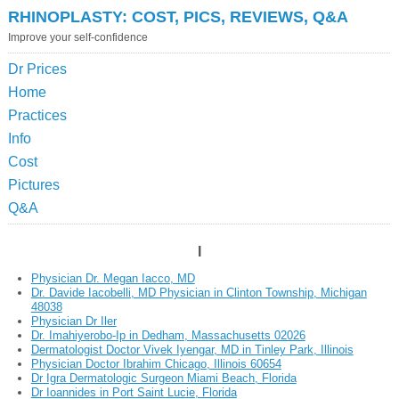
RHINOPLASTY: COST, PICS, REVIEWS, Q&A
Improve your self-confidence
Dr Prices
Home
Practices
Info
Cost
Pictures
Q&A
I
Physician Dr. Megan Iacco, MD
Dr. Davide Iacobelli, MD Physician in Clinton Township, Michigan
48038
Physician Dr Iler
Dr. Imahiyerobo-Ip in Dedham, Massachusetts 02026
Dermatologist Doctor Vivek Iyengar, MD in Tinley Park, Illinois
Physician Doctor Ibrahim Chicago, Illinois 60654
Dr Igra Dermatologic Surgeon Miami Beach, Florida
Dr Ioannides in Port Saint Lucie, Florida