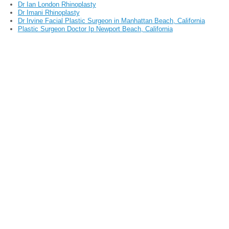
Dr Ian London Rhinoplasty
Dr Imani Rhinoplasty
Dr Irvine Facial Plastic Surgeon in Manhattan Beach, California
Plastic Surgeon Doctor Ip Newport Beach, California