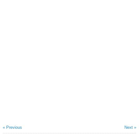
« Previous
Next »