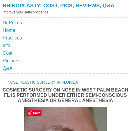
RHINOPLASTY: COST, PICS, REVIEWS, Q&A
Improve your self-confidence
Dr Prices
Home
Practices
Info
Cost
Pictures
Q&A
←
NOSE PLASTIC SURGERY IN FLORIDA
COSMETIC SURGERY ON NOSE IN WEST PALM BEACH
FL IS PERFORMED UNDER EITHER SEMI-CONSCIOUS
ANESTHESIA OR GENERAL ANESTHESIA
Save