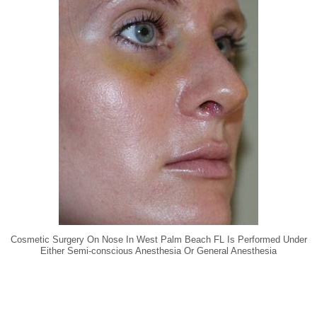
Cosmetic Surgery On Nose In West Palm Beach FL Is Performed Under
Either Semi-conscious Anesthesia Or General Anesthesia