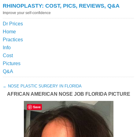
RHINOPLASTY: COST, PICS, REVIEWS, Q&A
Improve your self-confidence
Dr Prices
Home
Practices
Info
Cost
Pictures
Q&A
←
NOSE PLASTIC SURGERY IN FLORIDA
AFRICAN AMERICAN NOSE JOB FLORIDA PICTURE
Save