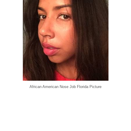
African American Nose Job Florida Picture