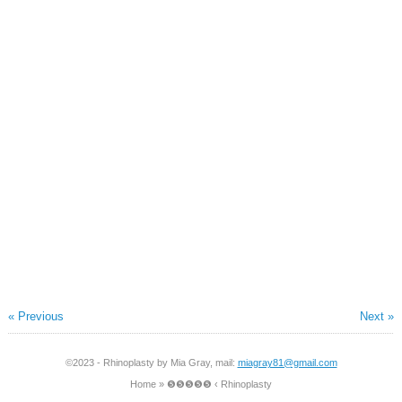
« Previous
Next »
©2023 - Rhinoplasty by Mia Gray, mail:
miagray81@gmail.com
Home
»
❺❺❺❺❺ ‹ Rhinoplasty