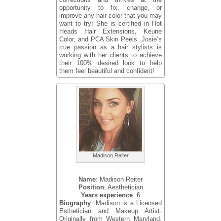
opportunity to fix, change, or
improve any hair color that you may
want to try! She is certified in Hot
Heads Hair Extensions, Keune
Color, and PCA Skin Peels. Josie’s
true passion as a hair stylists is
working with her clients to achieve
their 100% desired look to help
them feel beautiful and confident!
Madison Reiter
Name
: Madison Reiter
Position
: Aesthetician
Years experience
: 6
Biography
: Madison is a Licensed
Esthetician and Makeup Artist.
Originally from Western Maryland,