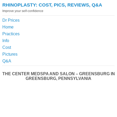
RHINOPLASTY: COST, PICS, REVIEWS, Q&A
Improve your self-confidence
Dr Prices
Home
Practices
Info
Cost
Pictures
Q&A
THE CENTER MEDSPA AND SALON – GREENSBURG IN
GREENSBURG, PENNSYLVANIA