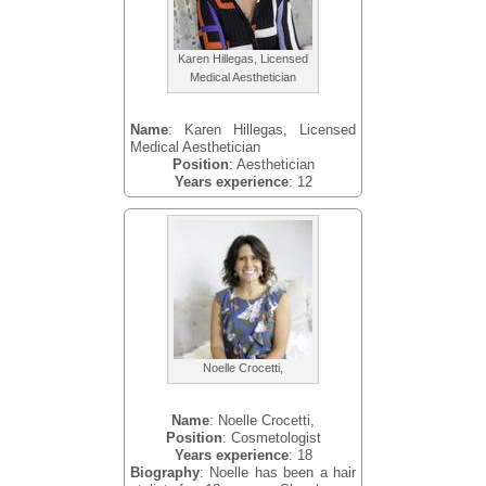
Karen Hillegas, Licensed
Medical Aesthetician
Name
: Karen Hillegas, Licensed
Medical Aesthetician
Position
: Aesthetician
Years experience
: 12
Noelle Crocetti,
Name
: Noelle Crocetti,
Position
: Cosmetologist
Years experience
: 18
Biography
: Noelle has been a hair