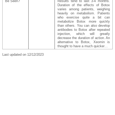
Be Seen?
Results tend to last 3-4 months.
Duration of the effects of Botox
varies among patients, weighing
heavily on metabolism. Patients
who exercise quite a bit can
metabolize Botox more quickly
than others. You can also develop
antibodies to Botox after repeated
injection, which will greatly
decrease the duration of action. An
alternative to Botox, Xeomin is
thought to have a much quicker…
Last updated on 12/12/2023