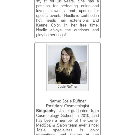
stylist for 18 years. She has a
passion for perfecting color and
loves blowouts and updo’s for
special events! Noelle is certified in
hot heads hair extensions and
Keune Color. In her free time,
Noelle enjoys the outdoors and
playing her dogs!
Josie Ruffner
Name
: Josie Ruffner
Position
: Cosmetologist
Biography
: Josie graduated from
Cosmetology School in 2010, and
has been a member of the Center
MedSpa & Salon team ever since!
Josie specializes in color
corrections and thrives at the