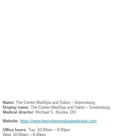
Name
: The Center MedSpa and Salon – Greensburg
Display name
: The Center MedSpa and Salon – Greensburg
Medical director
: Michael S. Kluska, DO
Website
:
https://www.thecentermedspaandsalon.com
Office hours
: Tue: 10:00am – 8:00pm
Wed: 10:00am – 8:00pm