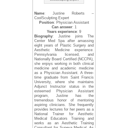
Name
: Justine Roberts –
CoolSculpting Expert
Position
: Physician Assistant
Can answer
: 1
Years experience
: 9
Biography
: Justine joins The
Center Med Spa after amassing
eight years of Plastic Surgery and
Aesthetic Medicine experience.
Pennsylvania licensed, and
Nationally Board Certified (NCCPA),
she enjoys working in both clinical
medicine and academic medicine
as a Physician Assistant. A three-
time graduate from Saint Francis
University, where she maintains
Adjunct Instructor status in the
esteemed Physician Assistant
program, Justine has the
tremendous honor of mentoring
aspiring clinicians. She frequently
provides lectures for her peers as a
National Trainer for Aesthetic
Medical Educators Training and
works as an Aesthetic Training
Consultant for Suneva Medical. As