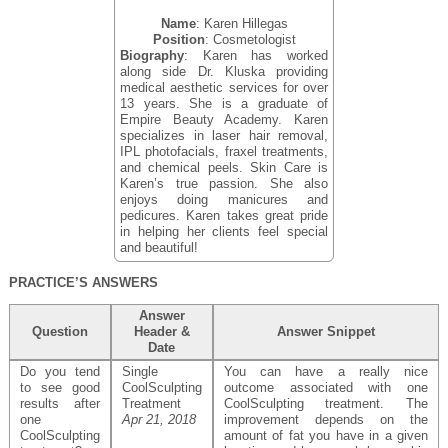
Name
: Karen Hillegas
Position
: Cosmetologist
Biography
: Karen has worked
along side Dr. Kluska providing
medical aesthetic services for over
13 years. She is a graduate of
Empire Beauty Academy. Karen
specializes in laser hair removal,
IPL photofacials, fraxel treatments,
and chemical peels. Skin Care is
Karen’s true passion. She also
enjoys doing manicures and
pedicures. Karen takes great pride
in helping her clients feel special
and beautiful!
PRACTICE’S ANSWERS
Answer
Question
Header &
Answer Snippet
Date
Do you tend
Single
You can have a really nice
to see good
CoolSculpting
outcome associated with one
results after
Treatment
CoolSculpting treatment. The
one
Apr 21, 2018
improvement depends on the
CoolSculpting
amount of fat you have in a given