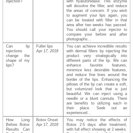
injection?
with hyaluronidase. This enzyme
will dissolve the filler, and reduce
the areas of concern. If you wish
to augment your lips again, you
can be treated with filler in that
area after two weeks has passed.
You should call your injector to
compare your before and after
photographs…
Can lip
Fuller lips
You can achieve incredible results
injections
Apr 17, 2018
with dermal fillers by injecting the
change the
product very strategically into
shape of my
different parts of the lip. We can
lips?
enhance favorite features,
minimize less desirable features,
and reduce fine lines around the
border of the lips. Enhancing the
pillows of the lip can create a soft,
but volumized look that is just
beautiful. We can inject using a
needle or a blunt cannula. There
are benefits to utilizing each in
their place. Seek out an
experienced…
How Long
Botox Onset
You may notice the effects of
Before Botox
Apr 17, 2018
Botox 2-5 days after treatment,
Results Can
with full effect showing at 2 weeks.