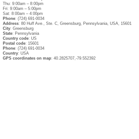
Thu: 9:00am – 8:00pm
Fri: 9:00am – 5:00pm
Sat: 8:00am – 4:00pm
Phone
: (724) 691-0034
Address
: 80 Huff Ave., Ste. C, Greensburg, Pennsylvania, USA, 15601
City
: Greensburg
State
: Pennsylvania
Country code
: US
Postal code
: 15601
Phone
: (724) 691-0034
Country
: USA
GPS coordinates on map
: 40.2825707,-79.552392