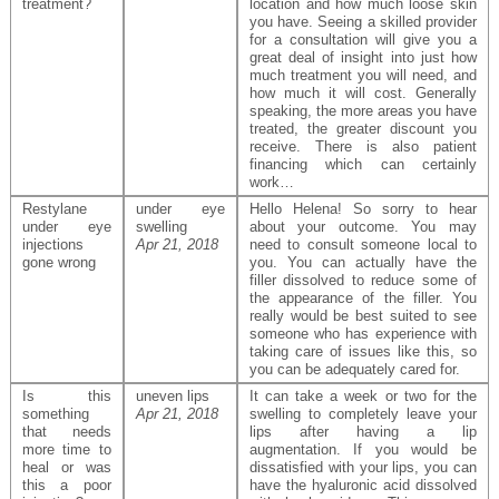
treatment?
location and how much loose skin
you have. Seeing a skilled provider
for a consultation will give you a
great deal of insight into just how
much treatment you will need, and
how much it will cost. Generally
speaking, the more areas you have
treated, the greater discount you
receive. There is also patient
financing which can certainly
work…
Restylane
under eye
Hello Helena! So sorry to hear
under eye
swelling
about your outcome. You may
injections
Apr 21, 2018
need to consult someone local to
gone wrong
you. You can actually have the
filler dissolved to reduce some of
the appearance of the filler. You
really would be best suited to see
someone who has experience with
taking care of issues like this, so
you can be adequately cared for.
Is this
uneven lips
It can take a week or two for the
something
Apr 21, 2018
swelling to completely leave your
that needs
lips after having a lip
more time to
augmentation. If you would be
heal or was
dissatisfied with your lips, you can
this a poor
have the hyaluronic acid dissolved