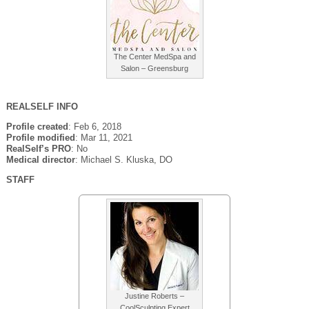
The Center MedSpa and
Salon – Greensburg
REALSELF INFO
Profile created
: Feb 6, 2018
Profile modified
: Mar 11, 2021
RealSelf’s PRO
: No
Medical director
: Michael S. Kluska, DO
STAFF
Justine Roberts –
CoolSculpting Expert