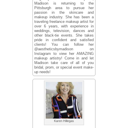
Madison is returning to the
Pittsburgh area to pursue her
passion in the skincare and
makeup industry. She has been a
traveling freelance makeup artist for
over 6 years, with experience in
weddings, television, dances and
other black-tie events. She takes
pride in confident and satisfied
clients! You can follow her
@aestheticsbymadison on
Instagram to view her AMAZING
makeup artistry! Come in and let
Madison take care of all of you
bridal, prom, or special event make-
up needs!
Karen Hillegas