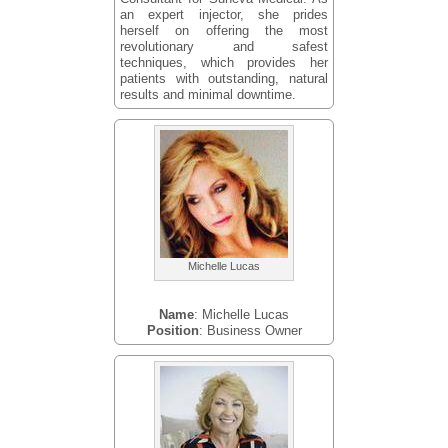
an expert injector, she prides
herself on offering the most
revolutionary and safest
techniques, which provides her
patients with outstanding, natural
results and minimal downtime.
Michelle Lucas
Name
: Michelle Lucas
Position
: Business Owner