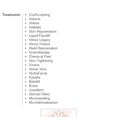
Treatments
:
CoolSculpting
Voluma
Vollure
Volbella
Skin Rejuvenation
Liquid Facelift
Venus Legacy
Venus Freeze
Hand Rejuvenation
Sclerotherapy
Chemical Peel
Skin Tightening
Viveve
Venus Viva
HydraFacial
Kybella
Bellafill
Botox
Juvederm
Dermal Fillers
Microneedling
Microdermabrasion