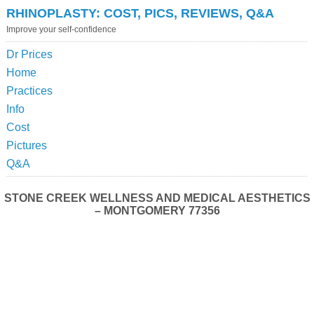
RHINOPLASTY: COST, PICS, REVIEWS, Q&A
Improve your self-confidence
Dr Prices
Home
Practices
Info
Cost
Pictures
Q&A
STONE CREEK WELLNESS AND MEDICAL AESTHETICS
– MONTGOMERY 77356