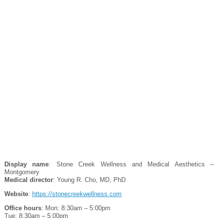
Display name
: Stone Creek Wellness and Medical Aesthetics –
Montgomery
Medical director
: Young R. Cho, MD, PhD
Website
:
https://stonecreekwellness.com
Office hours
: Mon: 8:30am – 5:00pm
Tue: 8:30am – 5:00pm