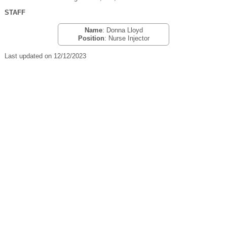
STAFF
Name
: Donna Lloyd
Position
: Nurse Injector
Last updated on 12/12/2023