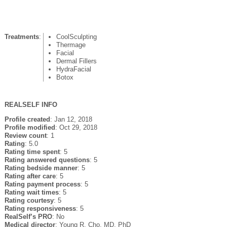
Treatments
:
CoolSculpting
Thermage
Facial
Dermal Fillers
HydraFacial
Botox
REALSELF INFO
Profile created
: Jan 12, 2018
Profile modified
: Oct 29, 2018
Review count
: 1
Rating
: 5.0
Rating time spent
: 5
Rating answered questions
: 5
Rating bedside manner
: 5
Rating after care
: 5
Rating payment process
: 5
Rating wait times
: 5
Rating courtesy
: 5
Rating responsiveness
: 5
RealSelf’s PRO
: No
Medical director
: Young R. Cho, MD, PhD