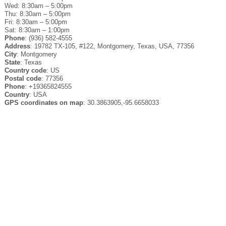
Wed: 8:30am – 5:00pm
Thu: 8:30am – 5:00pm
Fri: 8:30am – 5:00pm
Sat: 8:30am – 1:00pm
Phone
: (936) 582-4555
Address
: 19782 TX-105, #122, Montgomery, Texas, USA, 77356
City
: Montgomery
State
: Texas
Country code
: US
Postal code
: 77356
Phone
: +19365824555
Country
: USA
GPS coordinates on map
: 30.3863905,-95.6658033