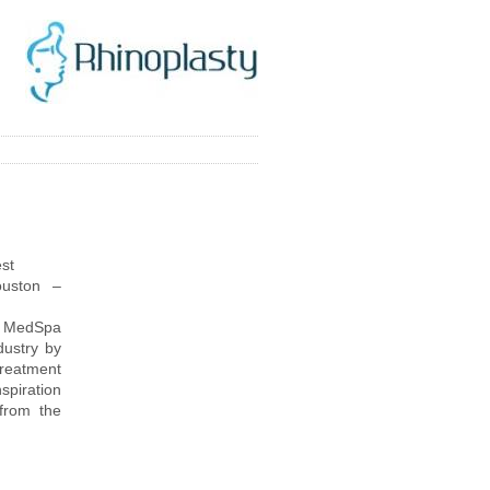
st
uston –
 & MedSpa
dustry by
treatment
spiration
 from the