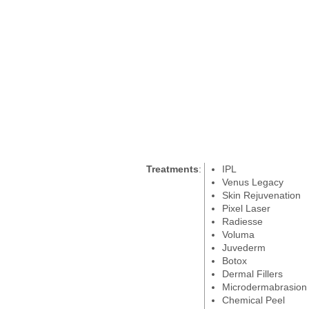
Treatments
:
IPL
Venus Legacy
Skin Rejuvenation
Pixel Laser
Radiesse
Voluma
Juvederm
Botox
Dermal Fillers
Microdermabrasion
Chemical Peel