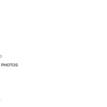
MD
R PHOTOS
f