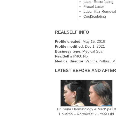
Laser Resurfacing
Fraxel Laser
Laser Hair Removal
CoolSculpting
REALSELF INFO
Profile created
: May 15, 2018
Profile modified
: Dec 1, 2021
Business type
: Medical Spa
RealSelf’s PRO
: No
Medical director
: Vanitha Pothuri, 
LATEST BEFORE AND AFTE
Dr. Sona Dermatology & MedSpa O
Houston – Northwest 26 Year Old