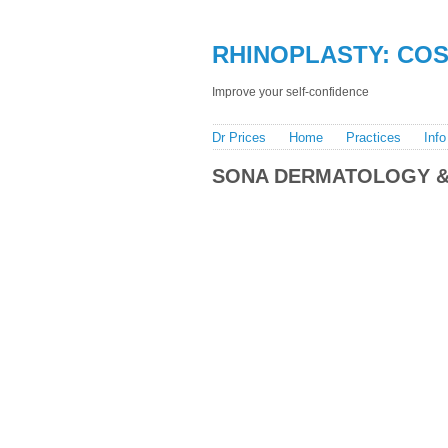
RHINOPLASTY: COST
Improve your self-confidence
Dr Prices
Home
Practices
Info
SONA DERMATOLOGY &