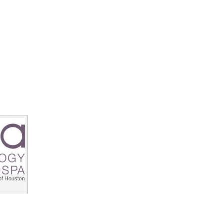
f Houston