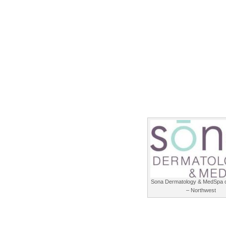
Sona Dermatology & MedSpa o
– Northwest