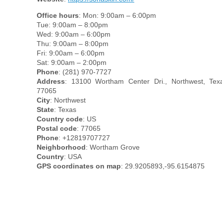
Office hours
: Mon: 9:00am – 6:00pm
Tue: 9:00am – 8:00pm
Wed: 9:00am – 6:00pm
Thu: 9:00am – 8:00pm
Fri: 9:00am – 6:00pm
Sat: 9:00am – 2:00pm
Phone
: (281) 970-7727
Address
: 13100 Wortham Center Dri., Northwest, Tex
77065
City
: Northwest
State
: Texas
Country code
: US
Postal code
: 77065
Phone
: +12819707727
Neighborhood
: Wortham Grove
Country
: USA
GPS coordinates on map
: 29.9205893,-95.6154875