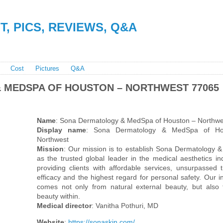
, PICS, REVIEWS, Q&A
Cost
Pictures
Q&A
 MEDSPA OF HOUSTON – NORTHWEST 77065
Name
: Sona Dermatology & MedSpa of Houston – Northwe
Display name
: Sona Dermatology & MedSpa of Ho
Northwest
Mission
: Our mission is to establish Sona Dermatology
as the trusted global leader in the medical aesthetics in
providing clients with affordable services, unsurpassed 
efficacy and the highest regard for personal safety. Our in
comes not only from natural external beauty, but also
beauty within.
Medical director
: Vanitha Pothuri, MD
Website
:
https://sonaskin.com/