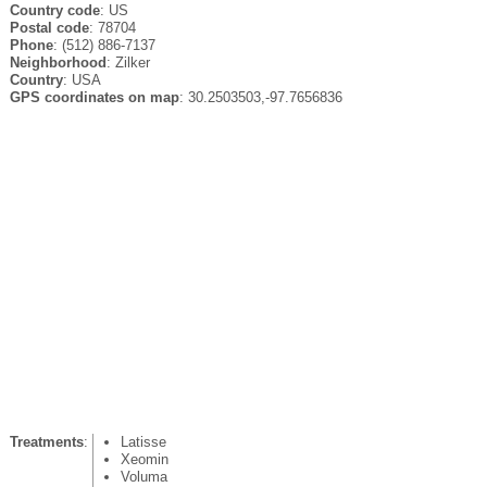
Country code
: US
Postal code
: 78704
Phone
: (512) 886-7137
Neighborhood
: Zilker
Country
: USA
GPS coordinates on map
: 30.2503503,-97.7656836
Treatments
:
Latisse
Xeomin
Voluma