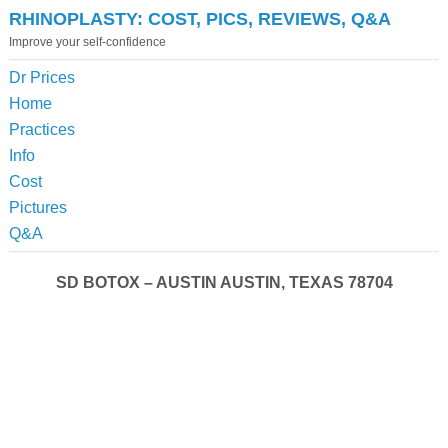
RHINOPLASTY: COST, PICS, REVIEWS, Q&A
Improve your self-confidence
Dr Prices
Home
Practices
Info
Cost
Pictures
Q&A
SD BOTOX – AUSTIN AUSTIN, TEXAS 78704