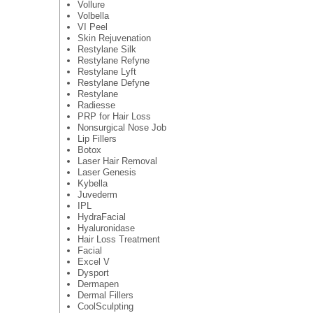
Vollure
Volbella
VI Peel
Skin Rejuvenation
Restylane Silk
Restylane Refyne
Restylane Lyft
Restylane Defyne
Restylane
Radiesse
PRP for Hair Loss
Nonsurgical Nose Job
Lip Fillers
Botox
Laser Hair Removal
Laser Genesis
Kybella
Juvederm
IPL
HydraFacial
Hyaluronidase
Hair Loss Treatment
Facial
Excel V
Dysport
Dermapen
Dermal Fillers
CoolSculpting