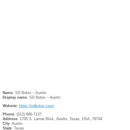
Name
: SD Botox – Austin
Display name
: SD Botox – Austin
Website
:
https://sdbotox.com/
Phone
: (512) 886-7137
Address
: 1705 S. Lamar Blvd., Austin, Texas, USA, 78704
City
: Austin
State
: Texas