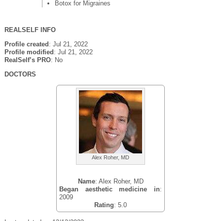
Botox for Migraines
REALSELF INFO
Profile created
: Jul 21, 2022
Profile modified
: Jul 21, 2022
RealSelf’s PRO
: No
DOCTORS
Alex Roher, MD
Name
: Alex Roher, MD
Began aesthetic medicine in
:
2009
Rating
: 5.0