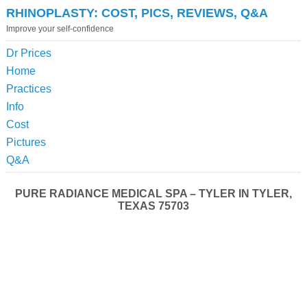
RHINOPLASTY: COST, PICS, REVIEWS, Q&A
Improve your self-confidence
Dr Prices
Home
Practices
Info
Cost
Pictures
Q&A
PURE RADIANCE MEDICAL SPA – TYLER IN TYLER,
TEXAS 75703