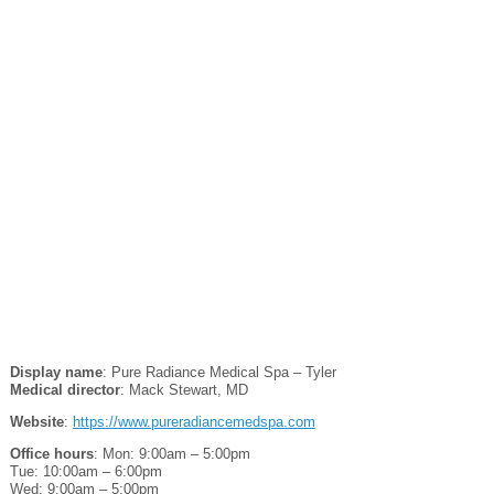
Display name
: Pure Radiance Medical Spa – Tyler
Medical director
: Mack Stewart, MD
Website
:
https://www.pureradiancemedspa.com
Office hours
: Mon: 9:00am – 5:00pm
Tue: 10:00am – 6:00pm
Wed: 9:00am – 5:00pm