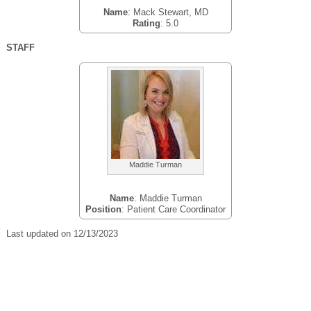
Name
: Mack Stewart, MD
Rating
: 5.0
STAFF
Maddie Turman
Name
: Maddie Turman
Position
: Patient Care Coordinator
Last updated on 12/13/2023