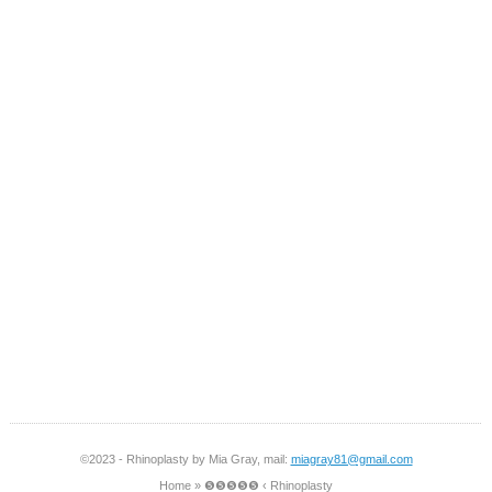
©2023 - Rhinoplasty by Mia Gray, mail:
miagray81@gmail.com
Home
»
❺❺❺❺❺ ‹ Rhinoplasty