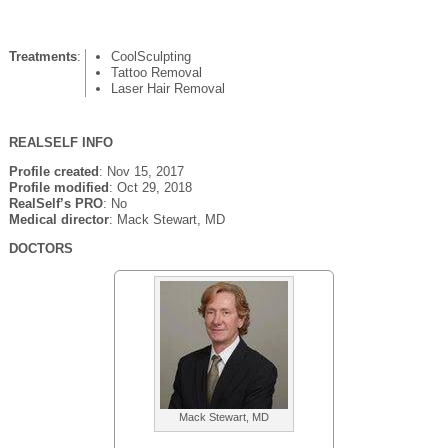
Treatments
:
CoolSculpting
Tattoo Removal
Laser Hair Removal
REALSELF INFO
Profile created
: Nov 15, 2017
Profile modified
: Oct 29, 2018
RealSelf’s PRO
: No
Medical director
: Mack Stewart, MD
DOCTORS
Mack Stewart, MD