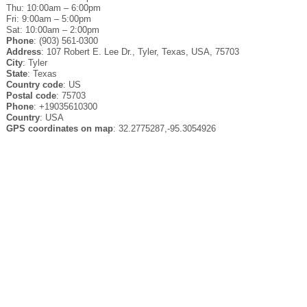
Thu: 10:00am – 6:00pm
Fri: 9:00am – 5:00pm
Sat: 10:00am – 2:00pm
Phone
: (903) 561-0300
Address
: 107 Robert E. Lee Dr., Tyler, Texas, USA, 75703
City
: Tyler
State
: Texas
Country code
: US
Postal code
: 75703
Phone
: +19035610300
Country
: USA
GPS coordinates on map
: 32.2775287,-95.3054926