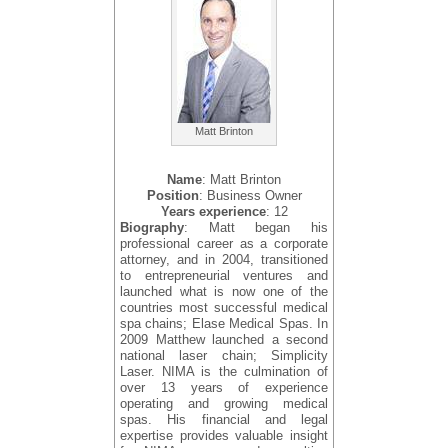
Matt Brinton
Name
: Matt Brinton
Position
: Business Owner
Years experience
: 12
Biography
: Matt began his
professional career as a corporate
attorney, and in 2004, transitioned
to entrepreneurial ventures and
launched what is now one of the
countries most successful medical
spa chains; Elase Medical Spas. In
2009 Matthew launched a second
national laser chain; Simplicity
Laser. NIMA is the culmination of
over 13 years of experience
operating and growing medical
spas. His financial and legal
expertise provides valuable insight