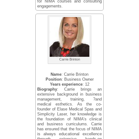
for NIMA courses and consulting
engagements.
Carrie Brinton
Name
: Carrie Brinton
Position
: Business Owner
Years experience
: 12
Biography
: Carrie brings an
extensive background in business
management, training, ?and
medical esthetics. As the co-
founder of Elase Medical Spas and
Simplicity Laser, her knowledge is
the foundation of NIMA’s clinical
and business curriculums. Carrie
has ensured that the focus of NIMA
is always educational excellence
through extensive hands-on