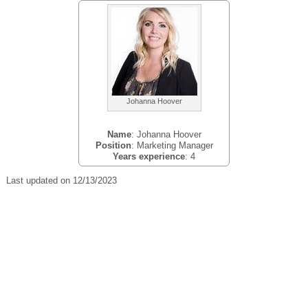
Johanna Hoover
Name
: Johanna Hoover
Position
: Marketing Manager
Years experience
: 4
Last updated on 12/13/2023