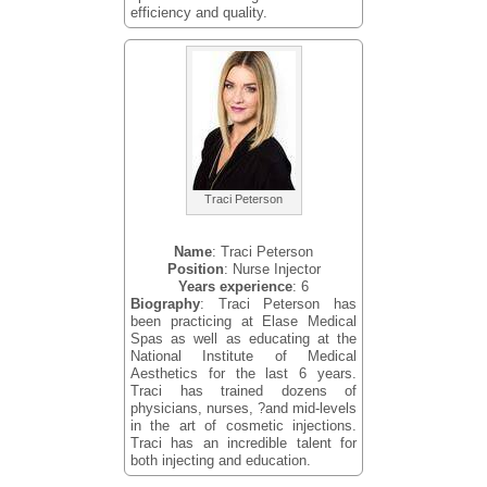
efficiency and quality.
Traci Peterson
Name
: Traci Peterson
Position
: Nurse Injector
Years experience
: 6
Biography
: Traci Peterson has
been practicing at Elase Medical
Spas as well as educating at the
National Institute of Medical
Aesthetics for the last 6 years.
Traci has trained dozens of
physicians, nurses, ?and mid-levels
in the art of cosmetic injections.
Traci has an incredible talent for
both injecting and education.