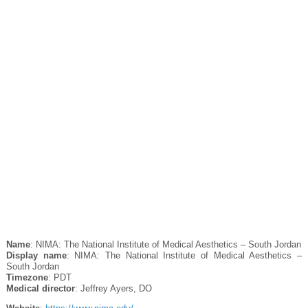
Name
: NIMA: The National Institute of Medical Aesthetics – South Jordan
Display name
: NIMA: The National Institute of Medical Aesthetics –
South Jordan
Timezone
: PDT
Medical director
: Jeffrey Ayers, DO