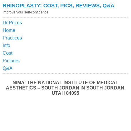
RHINOPLASTY: COST, PICS, REVIEWS, Q&A
Improve your self-confidence
Dr Prices
Home
Practices
Info
Cost
Pictures
Q&A
NIMA: THE NATIONAL INSTITUTE OF MEDICAL
AESTHETICS – SOUTH JORDAN IN SOUTH JORDAN,
UTAH 84095