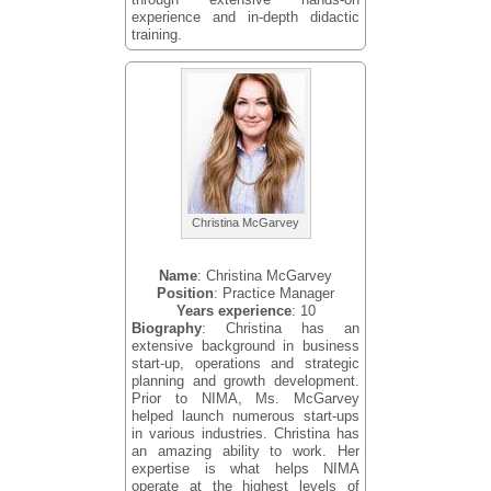
experience and in-depth didactic
training.
Christina McGarvey
Name
: Christina McGarvey
Position
: Practice Manager
Years experience
: 10
Biography
: Christina has an
extensive background in business
start-up, operations and strategic
planning and growth development.
Prior to NIMA, Ms. McGarvey
helped launch numerous start-ups
in various industries. Christina has
an amazing ability to work. Her
expertise is what helps NIMA
operate at the highest levels of