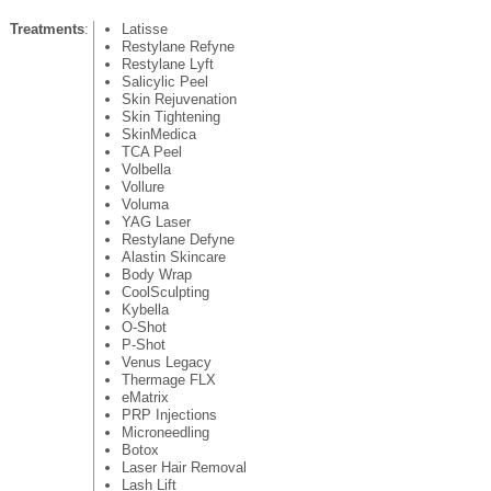
Treatments
:
Latisse
Restylane Refyne
Restylane Lyft
Salicylic Peel
Skin Rejuvenation
Skin Tightening
SkinMedica
TCA Peel
Volbella
Vollure
Voluma
YAG Laser
Restylane Defyne
Alastin Skincare
Body Wrap
CoolSculpting
Kybella
O-Shot
P-Shot
Venus Legacy
Thermage FLX
eMatrix
PRP Injections
Microneedling
Botox
Laser Hair Removal
Lash Lift