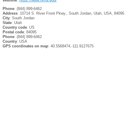
Website
:
https://www.nima.edu/
Phone
: (844) 899-6462
Address
: 10714 S. River Front Pkwy., South Jordan, Utah, USA, 84095
City
: South Jordan
State
: Utah
Country code
: US
Postal code
: 84095
Phone
: (844) 899-6462
Country
: USA
GPS coordinates on map
: 40.5568474,-111.9127675