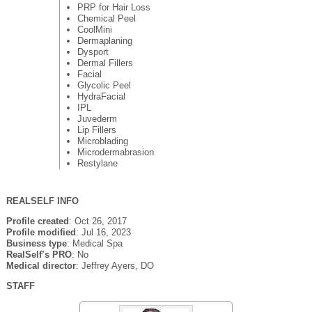
PRP for Hair Loss
Chemical Peel
CoolMini
Dermaplaning
Dysport
Dermal Fillers
Facial
Glycolic Peel
HydraFacial
IPL
Juvederm
Lip Fillers
Microblading
Microdermabrasion
Restylane
REALSELF INFO
Profile created
: Oct 26, 2017
Profile modified
: Jul 16, 2023
Business type
: Medical Spa
RealSelf’s PRO
: No
Medical director
: Jeffrey Ayers, DO
STAFF