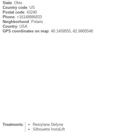
State
: Ohio
Country code
: US
Postal code
: 43240
Phone
: +16148886833
Neighborhood
: Polaris
Country
: USA
GPS coordinates on map
: 40.1459555,-82.9905548
Treatments
:
Restylane Defyne
Silhouette InstaLift