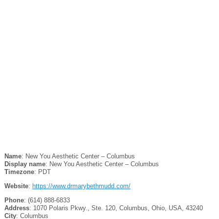
Name
: New You Aesthetic Center – Columbus
Display name
: New You Aesthetic Center – Columbus
Timezone
: PDT
Website
:
https://www.drmarybethmudd.com/
Phone
: (614) 888-6833
Address
: 1070 Polaris Pkwy., Ste. 120, Columbus, Ohio, USA, 43240
City
: Columbus