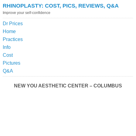
RHINOPLASTY: COST, PICS, REVIEWS, Q&A
Improve your self-confidence
Dr Prices
Home
Practices
Info
Cost
Pictures
Q&A
NEW YOU AESTHETIC CENTER – COLUMBUS