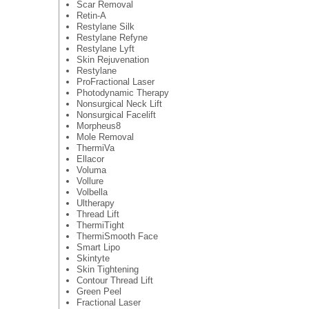
Scar Removal
Retin-A
Restylane Silk
Restylane Refyne
Restylane Lyft
Skin Rejuvenation
Restylane
ProFractional Laser
Photodynamic Therapy
Nonsurgical Neck Lift
Nonsurgical Facelift
Morpheus8
Mole Removal
ThermiVa
Ellacor
Voluma
Vollure
Volbella
Ultherapy
Thread Lift
ThermiTight
ThermiSmooth Face
Smart Lipo
Skintyte
Skin Tightening
Contour Thread Lift
Green Peel
Fractional Laser