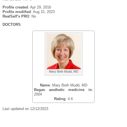
Profile created
: Apr 29, 2016
Profile modified
: Aug 15, 2023
RealSelf’s PRO
: No
DOCTORS
Mary Beth Mudd, MD
Name
: Mary Beth Mudd, MD
Began aesthetic medicine in
:
2004
Rating
: 4.6
Last updated on 12/12/2023