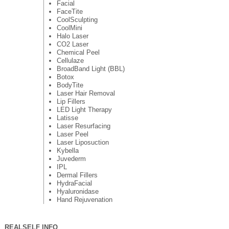
Facial
FaceTite
CoolSculpting
CoolMini
Halo Laser
CO2 Laser
Chemical Peel
Cellulaze
BroadBand Light (BBL)
Botox
BodyTite
Laser Hair Removal
Lip Fillers
LED Light Therapy
Latisse
Laser Resurfacing
Laser Peel
Laser Liposuction
Kybella
Juvederm
IPL
Dermal Fillers
HydraFacial
Hyaluronidase
Hand Rejuvenation
REALSELF INFO