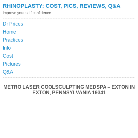
RHINOPLASTY: COST, PICS, REVIEWS, Q&A
Improve your self-confidence
Dr Prices
Home
Practices
Info
Cost
Pictures
Q&A
METRO LASER COOLSCULPTING MEDSPA – EXTON IN
EXTON, PENNSYLVANIA 19341