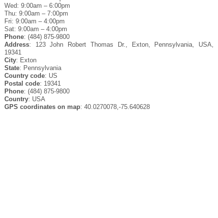
Wed: 9:00am – 6:00pm
Thu: 9:00am – 7:00pm
Fri: 9:00am – 4:00pm
Sat: 9:00am – 4:00pm
Phone
: (484) 875-9800
Address
: 123 John Robert Thomas Dr., Exton, Pennsylvania, USA,
19341
City
: Exton
State
: Pennsylvania
Country code
: US
Postal code
: 19341
Phone
: (484) 875-9800
Country
: USA
GPS coordinates on map
: 40.0270078,-75.640628