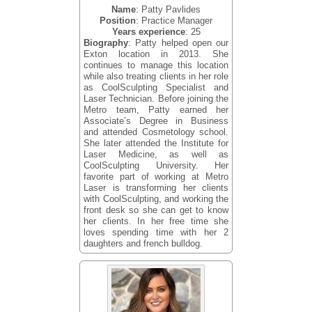
Name
: Patty Pavlides
Position
: Practice Manager
Years experience
: 25
Biography
: Patty helped open our
Exton location in 2013. She
continues to manage this location
while also treating clients in her role
as CoolSculpting Specialist and
Laser Technician. Before joining the
Metro team, Patty earned her
Associate’s Degree in Business
and attended Cosmetology school.
She later attended the Institute for
Laser Medicine, as well as
CoolSculpting University. Her
favorite part of working at Metro
Laser is transforming her clients
with CoolSculpting, and working the
front desk so she can get to know
her clients. In her free time she
loves spending time with her 2
daughters and french bulldog.