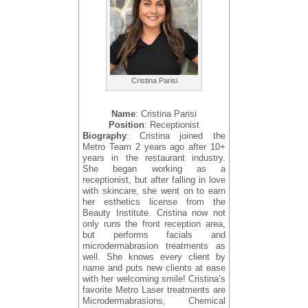
Cristina Parisi
Name
: Cristina Parisi
Position
: Receptionist
Biography
: Cristina joined the
Metro Team 2 years ago after 10+
years in the restaurant industry.
She began working as a
receptionist, but after falling in love
with skincare, she went on to earn
her esthetics license from the
Beauty Institute. Cristina now not
only runs the front reception area,
but performs facials and
microdermabrasion treatments as
well. She knows every client by
name and puts new clients at ease
with her welcoming smile! Cristina’s
favorite Metro Laser treatments are
Microdermabrasions, Chemical