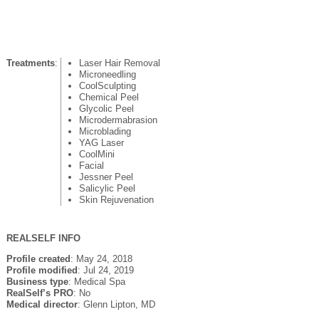
Treatments
:
Laser Hair Removal
Microneedling
CoolSculpting
Chemical Peel
Glycolic Peel
Microdermabrasion
Microblading
YAG Laser
CoolMini
Facial
Jessner Peel
Salicylic Peel
Skin Rejuvenation
REALSELF INFO
Profile created
: May 24, 2018
Profile modified
: Jul 24, 2019
Business type
: Medical Spa
RealSelf’s PRO
: No
Medical director
: Glenn Lipton, MD