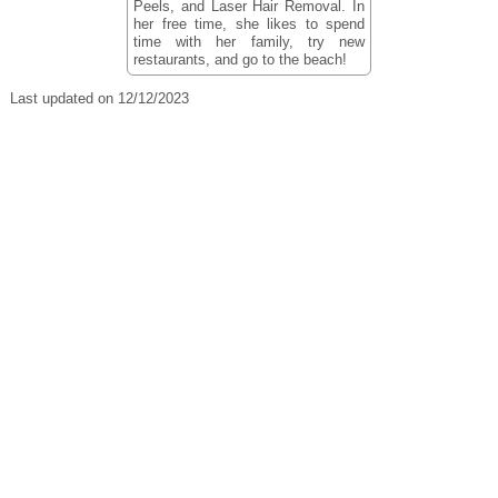
Peels, and Laser Hair Removal. In
her free time, she likes to spend
time with her family, try new
restaurants, and go to the beach!
Last updated on 12/12/2023