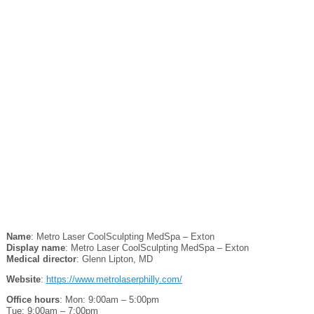
Name
: Metro Laser CoolSculpting MedSpa – Exton
Display name
: Metro Laser CoolSculpting MedSpa – Exton
Medical director
: Glenn Lipton, MD
Website
:
https://www.metrolaserphilly.com/
Office hours
: Mon: 9:00am – 5:00pm
Tue: 9:00am – 7:00pm