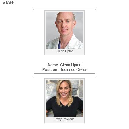
STAFF
Glenn Lipton
Name
: Glenn Lipton
Position
: Business Owner
Patty Pavlides