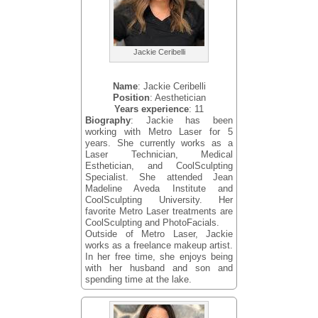
Jackie Ceribelli
Name
: Jackie Ceribelli
Position
: Aesthetician
Years experience
: 11
Biography
: Jackie has been
working with Metro Laser for 5
years. She currently works as a
Laser Technician, Medical
Esthetician, and CoolSculpting
Specialist. She attended Jean
Madeline Aveda Institute and
CoolSculpting University. Her
favorite Metro Laser treatments are
CoolSculpting and PhotoFacials.
Outside of Metro Laser, Jackie
works as a freelance makeup artist.
In her free time, she enjoys being
with her husband and son and
spending time at the lake.