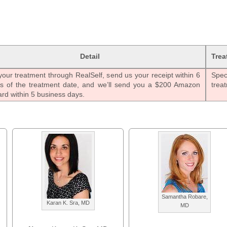
Detail
Trea
our treatment through RealSelf, send us your receipt within 6
Speci
s of the treatment date, and we’ll send you a $200 Amazon
trea
ard within 5 business days.
Samantha Robare,
Karan K. Sra, MD
MD