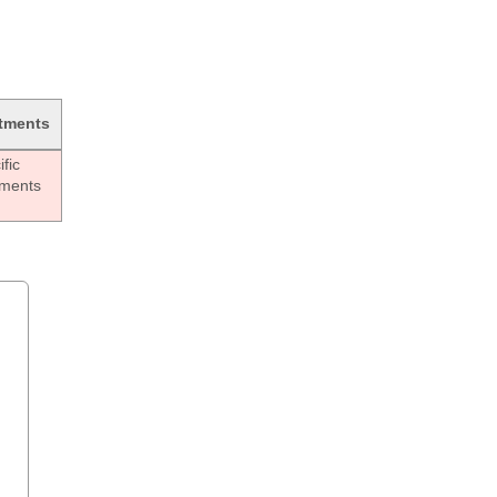
tments
fic
tments