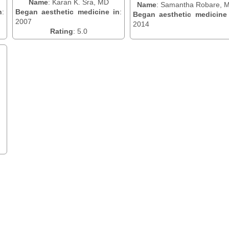
Name
: Karan K. Sra, MD
Name
: Samantha Robare, 
n
:
Began aesthetic medicine in
:
Began aesthetic medicine
2007
2014
Rating
: 5.0