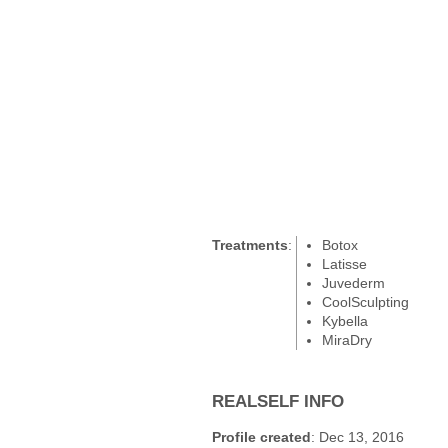
Treatments
:
Botox
Latisse
Juvederm
CoolSculpting
Kybella
MiraDry
REALSELF INFO
Profile created
: Dec 13, 2016