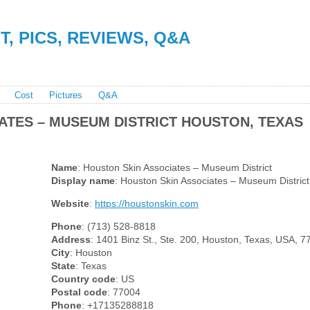
, PICS, REVIEWS, Q&A
Cost
Pictures
Q&A
ATES – MUSEUM DISTRICT HOUSTON, TEXAS
Name
: Houston Skin Associates – Museum District
Display name
: Houston Skin Associates – Museum District
Website
:
https://houstonskin.com
Phone
: (713) 528-8818
Address
: 1401 Binz St., Ste. 200, Houston, Texas, USA, 
City
: Houston
State
: Texas
Country code
: US
Postal code
: 77004
Phone
: +17135288818