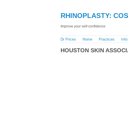
RHINOPLASTY: COST
Improve your self-confidence
Dr Prices
Home
Practices
Info
HOUSTON SKIN ASSOCI