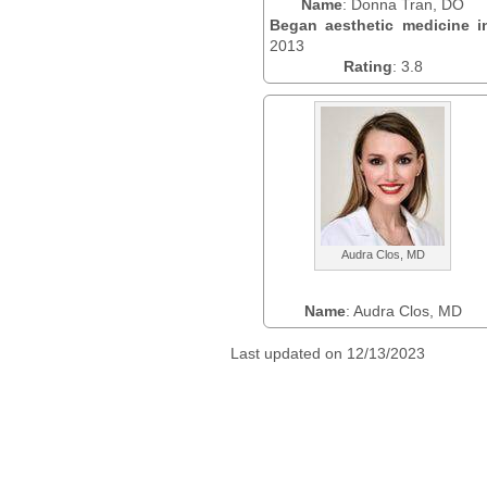
Name
: Donna Tran, DO
Began aesthetic medicine i
2013
Rating
: 3.8
Audra Clos, MD
Name
: Audra Clos, MD
Last updated on 12/13/2023