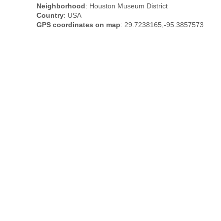
Neighborhood
: Houston Museum District
Country
: USA
GPS coordinates on map
: 29.7238165,-95.3857573