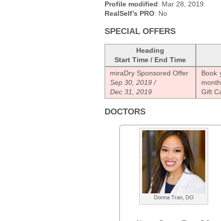
Profile modified
: Mar 28, 2019
RealSelf’s PRO
: No
SPECIAL OFFERS
Heading
Start Time / End Time
miraDry Sponsored Offer
Book y
Sep 30, 2019 /
month
Dec 31, 2019
Gift C
DOCTORS
Donna Tran, DO