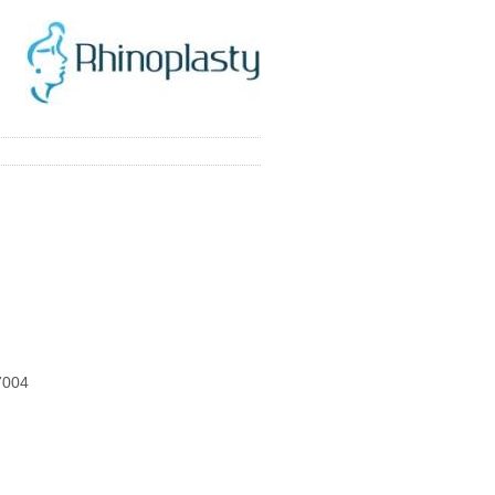
77004