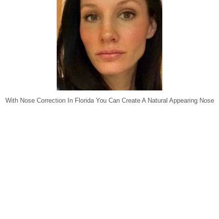
With Nose Correction In Florida You Can Create A Natural Appearing Nose