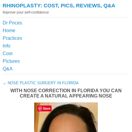
RHINOPLASTY: COST, PICS, REVIEWS, Q&A
Improve your self-confidence
Dr Prices
Home
Practices
Info
Cost
Pictures
Q&A
←
NOSE PLASTIC SURGERY IN FLORIDA
WITH NOSE CORRECTION IN FLORIDA YOU CAN
CREATE A NATURAL APPEARING NOSE
Save