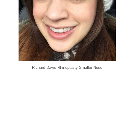
Richard Davis Rhinoplasty Smaller Nose