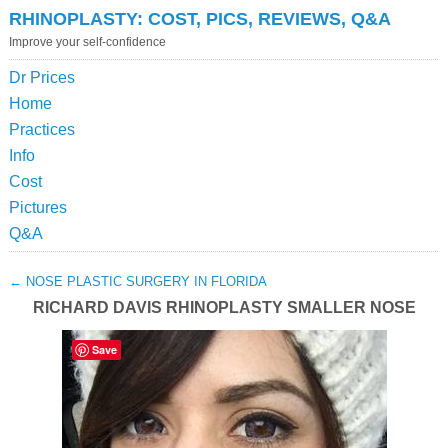
RHINOPLASTY: COST, PICS, REVIEWS, Q&A
Improve your self-confidence
Dr Prices
Home
Practices
Info
Cost
Pictures
Q&A
←
NOSE PLASTIC SURGERY IN FLORIDA
RICHARD DAVIS RHINOPLASTY SMALLER NOSE
Save