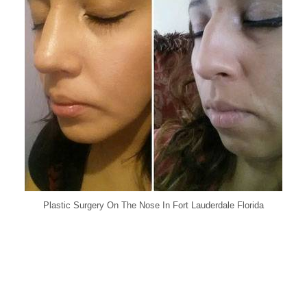
Plastic Surgery On The Nose In Fort Lauderdale Florida