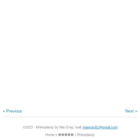
« Previous
Next »
©2023 - Rhinoplasty by Mia Gray, mail:
miagray81@gmail.com
Home
»
❺❺❺❺❺ ‹ Rhinoplasty