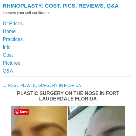
RHINOPLASTY: COST, PICS, REVIEWS, Q&A
Improve your self-confidence
Dr Prices
Home
Practices
Info
Cost
Pictures
Q&A
←
NOSE PLASTIC SURGERY IN FLORIDA
PLASTIC SURGERY ON THE NOSE IN FORT
LAUDERDALE FLORIDA
Save