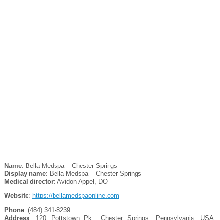
Name
: Bella Medspa – Chester Springs
Display name
: Bella Medspa – Chester Springs
Medical director
: Avidon Appel, DO
Website
:
https://bellamedspaonline.com
Phone
: (484) 341-8239
Address
: 120 Pottstown Pk., Chester Springs, Pennsylvania, USA,