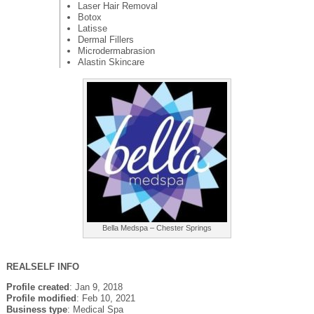
Laser Hair Removal
Botox
Latisse
Dermal Fillers
Microdermabrasion
Alastin Skincare
Bella Medspa – Chester Springs
REALSELF INFO
Profile created
: Jan 9, 2018
Profile modified
: Feb 10, 2021
Business type
: Medical Spa