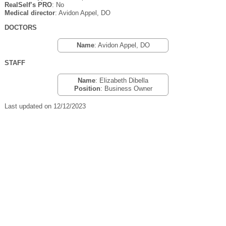
RealSelf’s PRO
: No
Medical director
: Avidon Appel, DO
DOCTORS
Name
: Avidon Appel, DO
STAFF
Name
: Elizabeth Dibella
Position
: Business Owner
Last updated on 12/12/2023