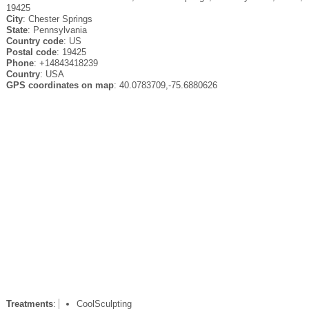
19425
City
: Chester Springs
State
: Pennsylvania
Country code
: US
Postal code
: 19425
Phone
: +14843418239
Country
: USA
GPS coordinates on map
: 40.0783709,-75.6880626
Treatments
:
CoolSculpting