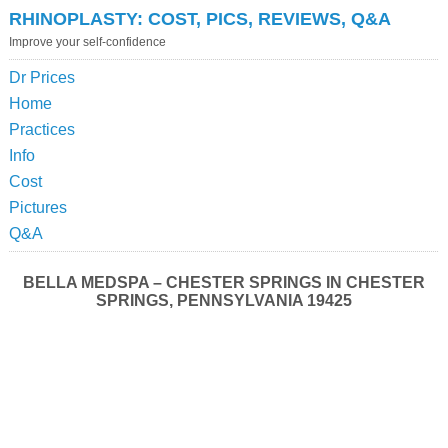
RHINOPLASTY: COST, PICS, REVIEWS, Q&A
Improve your self-confidence
Dr Prices
Home
Practices
Info
Cost
Pictures
Q&A
BELLA MEDSPA – CHESTER SPRINGS IN CHESTER
SPRINGS, PENNSYLVANIA 19425