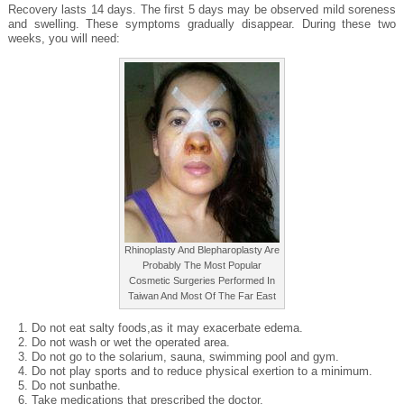
Recovery lasts 14 days. The first 5 days may be observed mild soreness
and swelling. These symptoms gradually disappear. During these two
weeks, you will need:
Rhinoplasty And Blepharoplasty Are
Probably The Most Popular
Cosmetic Surgeries Performed In
Taiwan And Most Of The Far East
Do not eat salty foods,as it may exacerbate edema.
Do not wash or wet the operated area.
Do not go to the solarium, sauna, swimming pool and gym.
Do not play sports and to reduce physical exertion to a minimum.
Do not sunbathe.
Take medications that prescribed the doctor.