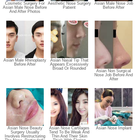
Cosmetic Surgery For
Aesthetic Nose Surgery
Asian Male Nose Job
Asian Male Nose Before
Patient
Before After
And After Photos
Asian Male Rhinoplasty
Asian Nasal Tip That
Before After
Appears Excessively
Broad Or Rounded
Asian Non Surgical
Nose Job Before And
After
Asian Nose Beauty
Asian Nose Cartilages
Asian Nose Implant
Surgery Usually
Tend To Be Weak And
Involves Restructuring
Thin And Their Skin