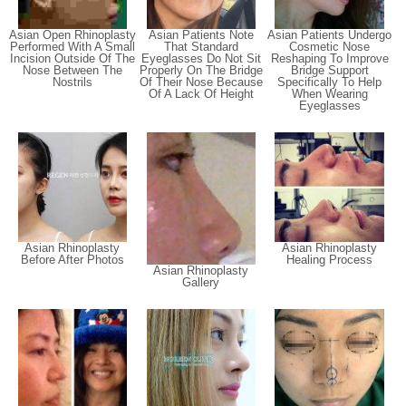
Asian Open Rhinoplasty
Asian Patients Note
Asian Patients Undergo
Performed With A Small
That Standard
Cosmetic Nose
Incision Outside Of The
Eyeglasses Do Not Sit
Reshaping To Improve
Nose Between The
Properly On The Bridge
Bridge Support
Nostrils
Of Their Nose Because
Specifically To Help
Of A Lack Of Height
When Wearing
Eyeglasses
Asian Rhinoplasty
Asian Rhinoplasty
Before After Photos
Healing Process
Asian Rhinoplasty
Gallery