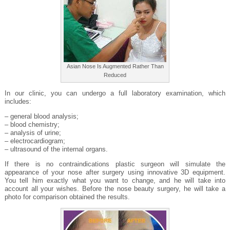
Asian Nose Is Augmented Rather Than
Reduced
In our clinic, you can undergo a full laboratory examination, which
includes:
– general blood analysis;
– blood chemistry;
– analysis of urine;
– electrocardiogram;
– ultrasound of the internal organs.
If there is no contraindications plastic surgeon will simulate the
appearance of your nose after surgery using innovative 3D equipment.
You tell him exactly what you want to change, and he will take into
account all your wishes. Before the nose beauty surgery, he will take a
photo for comparison obtained the results.