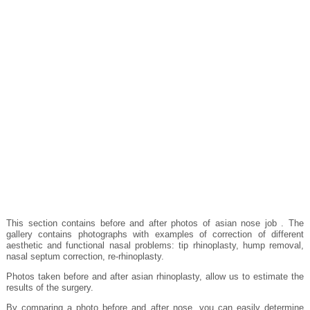
This section contains before and after photos of asian nose job . The
gallery contains photographs with examples of correction of different
aesthetic and functional nasal problems: tip rhinoplasty, hump removal,
nasal septum correction, re-rhinoplasty.
Photos taken before and after asian rhinoplasty, allow us to estimate the
results of the surgery.
By comparing a photo before and after nose, you can easily determine