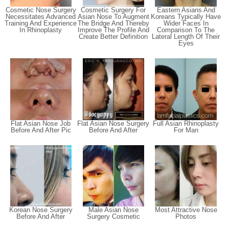
Cosmetic Nose Surgery
Cosmetic Surgery For
Eastern Asians And
Necessitates Advanced
Asian Nose To Augment
Koreans Typically Have
Training And Experience
The Bridge And Thereby
Wider Faces In
In Rhinoplasty
Improve The Profile And
Comparison To The
Create Better Definition
Lateral Length Of Their
Eyes
Flat Asian Nose Job
Flat Asian Nose Surgery
Full Asian Rhinoplasty
Before And After Pic
Before And After
For Man
Korean Nose Surgery
Male Asian Nose
Most Attractive Nose
Before And After
Surgery Cosmetic
Photos