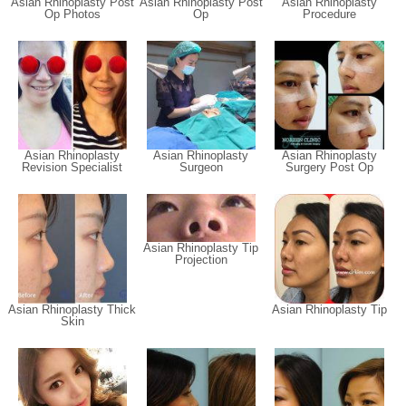
Asian Rhinoplasty Post
Asian Rhinoplasty Post
Asian Rhinoplasty
Op Photos
Op
Procedure
Asian Rhinoplasty
Asian Rhinoplasty
Asian Rhinoplasty
Revision Specialist
Surgeon
Surgery Post Op
Asian Rhinoplasty Tip
Projection
Asian Rhinoplasty Thick
Asian Rhinoplasty Tip
Skin