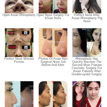
Open Asian Rhinoplasty
Open Nose Surgery For
Perfect Nose After
ASian Nose
Asian Rhinoplasty Pig
Nose
Perfect Nose Woman
Photos Of Asian Non
Rhinoplasty Has
Picture
Surgical Nose Job
Quickly Become The
Before And After
Second Most Popular
Cosmetic Surgery For
Asian Patients After
Double-eyelid Surgery