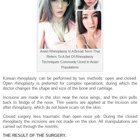
Asian Rhinoplasty Is A Broad Term That
Refers To A Set Of Rhinoplasty
Techniques Commonly Used In Asian
Populations
Korean rhinoplasty can be performed by two methods: open and closed.
Open rhinoplasty is preferred for complex operations, during which the
doctor changes the shape and size of the bone and cartilage.
Incisions are made in the skin near the nose wings, and the skin pulls
back to bridge of the nose. Thin seams are applied at the incision site
after rhinoplasty, which do not leave scars on the skin.
Closed surgery less traumatic than open nose job. During the closed
rhinoplasty the incisions are not made on the skin. All manipulations are
carried out through the nostrils.
THE RESULT OF THE SURGERY.