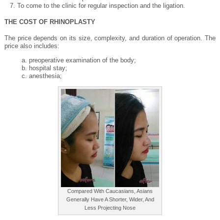
To come to the clinic for regular inspection and the ligation.
THE COST OF RHINOPLASTY
The price depends on its size, complexity, and duration of operation. The
price also includes:
preoperative examination of the body;
hospital stay;
anesthesia;
Compared With Caucasians, Asians
Generally Have A Shorter, Wider, And
Less Projecting Nose