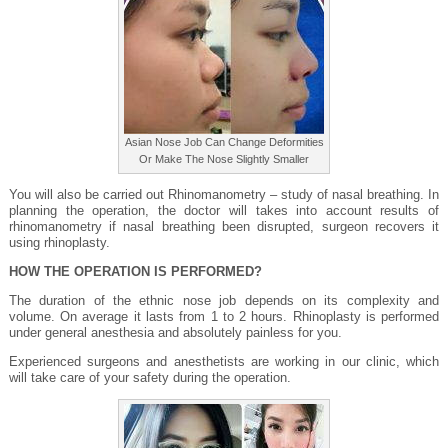
Asian Nose Job Can Change Deformities
Or Make The Nose Slightly Smaller
You will also be carried out Rhinomanometry – study of nasal breathing. In
planning the operation, the doctor will takes into account results of
rhinomanometry if nasal breathing been disrupted, surgeon recovers it
using rhinoplasty.
HOW THE OPERATION IS PERFORMED?
The duration of the ethnic nose job depends on its complexity and
volume. On average it lasts from 1 to 2 hours. Rhinoplasty is performed
under general anesthesia and absolutely painless for you.
Experienced surgeons and anesthetists are working in our clinic, which
will take care of your safety during the operation.