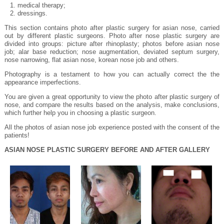
medical therapy;
dressings.
This section contains photo after plastic surgery for asian nose, carried
out by different plastic surgeons. Photo after nose plastic surgery are
divided into groups: picture after rhinoplasty; photos before asian nose
job; alar base reduction; nose augmentation, deviated septum surgery,
nose narrowing, flat asian nose, korean nose job and others.
Photography is a testament to how you can actually correct the the
appearance imperfections.
You are given a great opportunity to view the photo after plastic surgery of
nose, and compare the results based on the analysis, make conclusions,
which further help you in choosing a plastic surgeon.
All the photos of asian nose job experience posted with the consent of the
patients!
ASIAN NOSE PLASTIC SURGERY BEFORE AND AFTER GALLERY