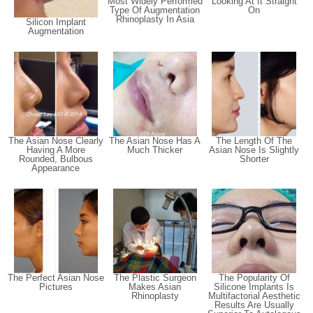
Most Widely Performed
Looking At It Straight
Type Of Augmentation
On
Rhinoplasty In Asia
Silicon Implant
Augmentation
The Asian Nose Clearly
The Asian Nose Has A
The Length Of The
Having A More
Much Thicker
Asian Nose Is Slightly
Rounded, Bulbous
Shorter
Appearance
The Perfect Asian Nose
The Plastic Surgeon
The Popularity Of
Pictures
Makes Asian
Silicone Implants Is
Rhinoplasty
Multifactorial Aesthetic
Results Are Usually