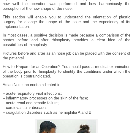
how well the operation was performed and how harmoniously the
perception of the new shape of the nose.
This section will enable you to understand the orientation of plastic
surgery for change the shape of the nose and the expediency of its
implementation.
In most cases, a positive decision is made because a comparison of the
photos before and after rhinoplasty provides a clear idea of the
possibilities of rhinoplasty.
Pictures before and after asian nose job can be placed with the consent of
the patients!
How to Prepare for an Operation? You should pass a medical examination
of the body prior to rhinoplasty to identify the conditions under which the
operation is contraindicated.
Asian Nose job contraindicated in:
– acute respiratory viral infections;
– inflammatory processes on the skin of the face;
– acute renal and hepatic failure;
– cardiovascular diseases;
– coagulation disorders such as hemophilia A and B.