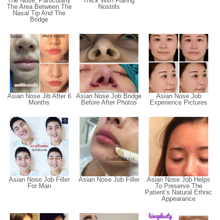
The Nose, Particularly
Thick With Flaring
The Area Between The
Nostrils
Nasal Tip And The
Bridge
Asian Nose Jib After 6
Asian Nose Job Bridge
Asian Nose Job
Months
Before After Photos
Experience Pictures
Asian Nose Job Filler
Asian Nose Job Filler
Asian Nose Job Helps
For Man
To Preserve The
Patient’s Natural Ethnic
Appearance