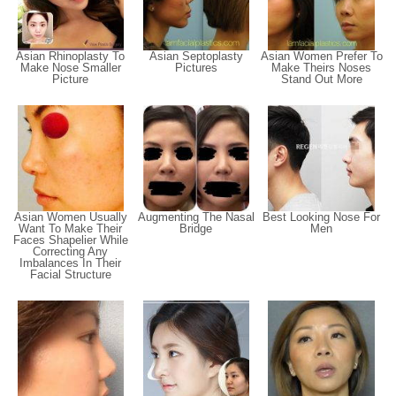
Asian Rhinoplasty To
Asian Septoplasty
Asian Women Prefer To
Make Nose Smaller
Pictures
Make Theirs Noses
Picture
Stand Out More
Asian Women Usually
Augmenting The Nasal
Best Looking Nose For
Want To Make Their
Bridge
Men
Faces Shapelier While
Correcting Any
Imbalances In Their
Facial Structure