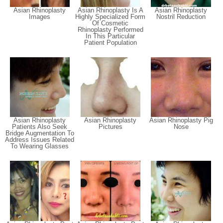
Asian Rhinoplasty
Asian Rhinoplasty Is A
Asian Rhinoplasty
Images
Highly Specialized Form
Nostril Reduction
Of Cosmetic
Rhinoplasty Performed
In This Particular
Patient Population
Asian Rhinoplasty
Asian Rhinoplasty
Asian Rhinoplasty Pig
Patients Also Seek
Pictures
Nose
Bridge Augmentation To
Address Issues Related
To Wearing Glasses