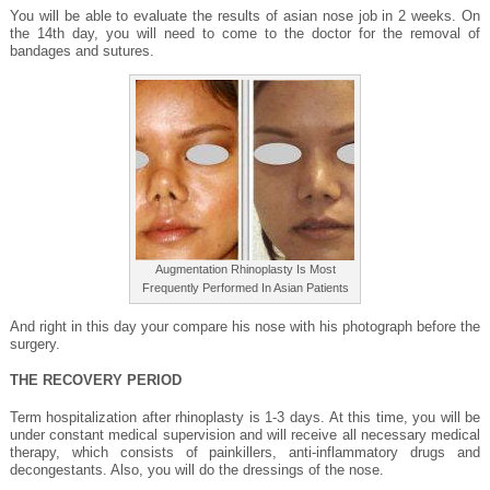
You will be able to evaluate the results of asian nose job in 2 weeks. On
the 14th day, you will need to come to the doctor for the removal of
bandages and sutures.
Augmentation Rhinoplasty Is Most
Frequently Performed In Asian Patients
And right in this day your compare his nose with his photograph before the
surgery.
THE RECOVERY PERIOD
Term hospitalization after rhinoplasty is 1-3 days. At this time, you will be
under constant medical supervision and will receive all necessary medical
therapy, which consists of painkillers, anti-inflammatory drugs and
decongestants. Also, you will do the dressings of the nose.