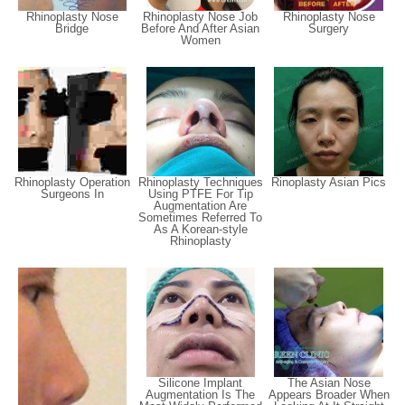
Rhinoplasty Nose
Rhinoplasty Nose Job
Rhinoplasty Nose
Bridge
Before And After Asian
Surgery
Women
Rhinoplasty Operation
Rhinoplasty Techniques
Rinoplasty Asian Pics
Surgeons In
Using PTFE For Tip
Augmentation Are
Sometimes Referred To
As A Korean-style
Rhinoplasty
Silicone Implant
The Asian Nose
Augmentation Is The
Appears Broader When