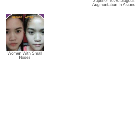
Superior To Autologous
Augmentation In Asians
Women With Small
Noses