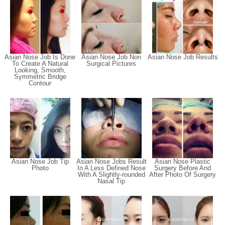
Asian Nose Job Is Done
Asian Nose Job Non
Asian Nose Job Results
To Create A Natural
Surgical Pictures
Looking, Smooth,
Symmetric Bridge
Contour
Asian Nose Job Tip
Asian Nose Jobs Result
Asian Nose Plastic
Photo
In A Less Defined Nose
Surgery Before And
With A Slightly-rounded
After Photo Of Surgery
Nasal Tip