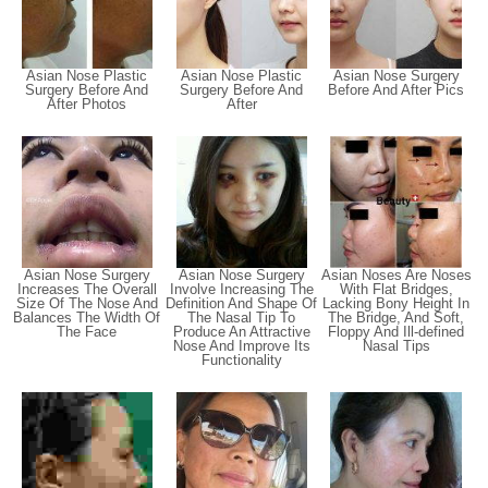
Asian Nose Plastic
Asian Nose Plastic
Asian Nose Surgery
Surgery Before And
Surgery Before And
Before And After Pics
After Photos
After
Asian Nose Surgery
Asian Nose Surgery
Asian Noses Are Noses
Increases The Overall
Involve Increasing The
With Flat Bridges,
Size Of The Nose And
Definition And Shape Of
Lacking Bony Height In
Balances The Width Of
The Nasal Tip To
The Bridge, And Soft,
The Face
Produce An Attractive
Floppy And Ill-defined
Nose And Improve Its
Nasal Tips
Functionality