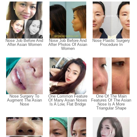
Nose Job Before And
Nose Job Before And
Nose Plastic Surgery
After Asian Women
After Photos Of Asian
Procedure In
Women
Nose Surgery To
One Common Feature
One Of The Main
Augment The Asian
Of Many Asian Noses
Features Of The Asian
Nose
Is A Low, Flat Bridge
Nose Is A More
Triangular Shape