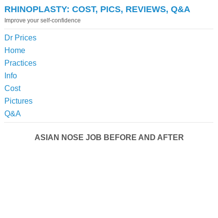
RHINOPLASTY: COST, PICS, REVIEWS, Q&A
Improve your self-confidence
Dr Prices
Home
Practices
Info
Cost
Pictures
Q&A
ASIAN NOSE JOB BEFORE AND AFTER