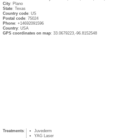
City
: Plano
State
: Texas
Country code
: US
Postal code
: 75024
Phone
: +14692091596
Country
: USA
GPS coordinates on map
: 33.0679223,-96.8152548
Treatments
:
Juvederm
YAG Laser