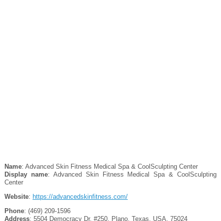
Name
: Advanced Skin Fitness Medical Spa & CoolSculpting Center
Display name
: Advanced Skin Fitness Medical Spa & CoolSculpting
Center
Website
:
https://advancedskinfitness.com/
Phone
: (469) 209-1596
Address
: 5504 Democracy Dr. #250, Plano, Texas, USA, 75024