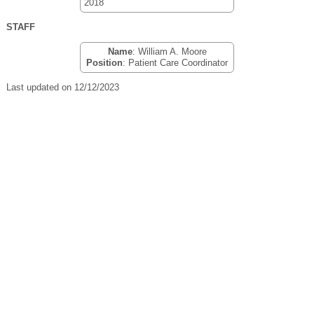
2018
STAFF
Name
: William A. Moore
Position
: Patient Care Coordinator
Last updated on 12/12/2023