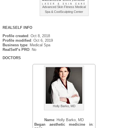
Advanced Skin Fitness Medical
Spa & CoolSculpting Center
REALSELF INFO
Profile created
: Oct 8, 2018
Profile modified
: Oct 6, 2019
Business type
: Medical Spa
RealSelf’s PRO
: No
DOCTORS
Holly Barko, MD
Name
: Holly Barko, MD
Began aesthetic medicine in
: