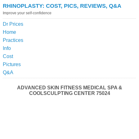
RHINOPLASTY: COST, PICS, REVIEWS, Q&A
Improve your self-confidence
Dr Prices
Home
Practices
Info
Cost
Pictures
Q&A
ADVANCED SKIN FITNESS MEDICAL SPA &
COOLSCULPTING CENTER 75024