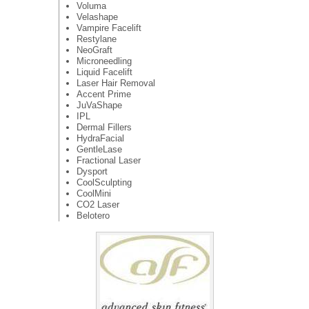
Voluma
Velashape
Vampire Facelift
Restylane
NeoGraft
Microneedling
Liquid Facelift
Laser Hair Removal
Accent Prime
JuVaShape
IPL
Dermal Fillers
HydraFacial
GentleLase
Fractional Laser
Dysport
CoolSculpting
CoolMini
CO2 Laser
Belotero