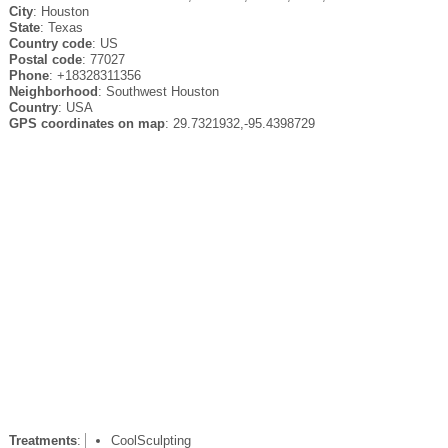
City
: Houston
State
: Texas
Country code
: US
Postal code
: 77027
Phone
: +18328311356
Neighborhood
: Southwest Houston
Country
: USA
GPS coordinates on map
: 29.7321932,-95.4398729
Treatments
:
CoolSculpting