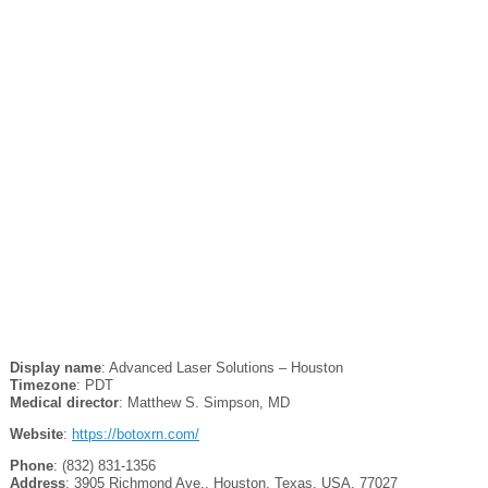
Display name
: Advanced Laser Solutions – Houston
Timezone
: PDT
Medical director
: Matthew S. Simpson, MD
Website
:
https://botoxrn.com/
Phone
: (832) 831-1356
Address
: 3905 Richmond Ave., Houston, Texas, USA, 77027