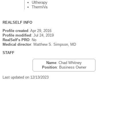
Ultherapy
ThermiVa
REALSELF INFO
Profile created
: Apr 29, 2016
Profile modified
: Jul 24, 2019
RealSelf’s PRO
: No
Medical director
: Matthew S. Simpson, MD
STAFF
Name
: Chad Whitney
Position
: Business Owner
Last updated on 12/13/2023