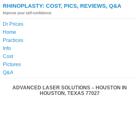
RHINOPLASTY: COST, PICS, REVIEWS, Q&A
Improve your self-confidence
Dr Prices
Home
Practices
Info
Cost
Pictures
Q&A
ADVANCED LASER SOLUTIONS – HOUSTON IN
HOUSTON, TEXAS 77027