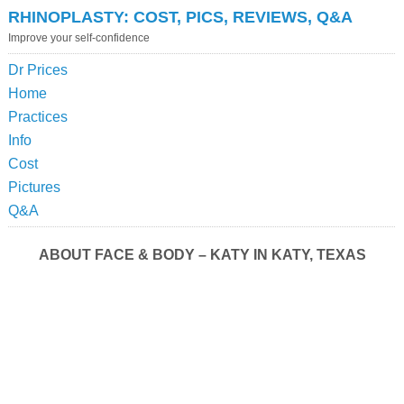
RHINOPLASTY: COST, PICS, REVIEWS, Q&A
Improve your self-confidence
Dr Prices
Home
Practices
Info
Cost
Pictures
Q&A
ABOUT FACE & BODY – KATY IN KATY, TEXAS