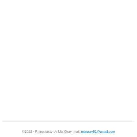
©2023 - Rhinoplasty by Mia Gray, mail:
miagray81@gmail.com