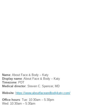
Name
: About Face & Body – Katy
Display name
: About Face & Body – Katy
Timezone
: PDT
Medical director
: Steven C. Spencer, MD
Website
:
https://www.aboutfaceandbodykaty.com/
Office hours
: Tue: 10:30am – 5:30pm
Wed: 10:30am – 5:30pm