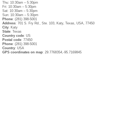
Thu: 10:30am – 5:30pm
Fri: 10:30am – 5:30pm
Sat: 10:30am – 5:30pm
Sun: 10:30am – 5:30pm
Phone
: (281) 398-5001
Address
: 701 S. Fry Rd., Ste. 103, Katy, Texas, USA, 77450
City
: Katy
State
: Texas
Country code
: US
Postal code
: 77450
Phone
: (281) 398-5001
Country
: USA
GPS coordinates on map
: 29.7768354,-95.7169845