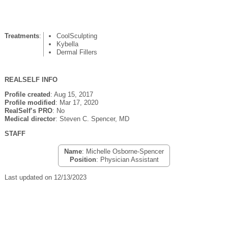
Treatments
:
CoolSculpting
Kybella
Dermal Fillers
REALSELF INFO
Profile created
: Aug 15, 2017
Profile modified
: Mar 17, 2020
RealSelf’s PRO
: No
Medical director
: Steven C. Spencer, MD
STAFF
Name
: Michelle Osborne-Spencer
Position
: Physician Assistant
Last updated on 12/13/2023