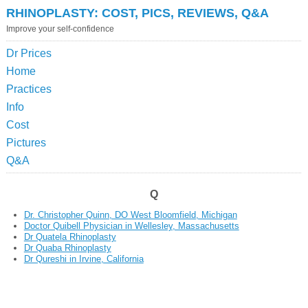
RHINOPLASTY: COST, PICS, REVIEWS, Q&A
Improve your self-confidence
Dr Prices
Home
Practices
Info
Cost
Pictures
Q&A
Q
Dr. Christopher Quinn, DO West Bloomfield, Michigan
Doctor Quibell Physician in Wellesley, Massachusetts
Dr Quatela Rhinoplasty
Dr Quaba Rhinoplasty
Dr Qureshi in Irvine, California